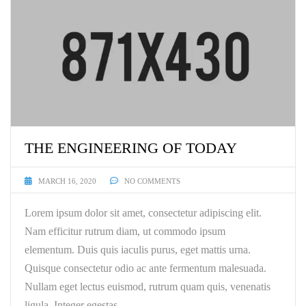
THE ENGINEERING OF TODAY
MARCH 16, 2020
NO COMMENTS
Lorem ipsum dolor sit amet, consectetur adipiscing elit.
Nam efficitur rutrum diam, ut commodo ipsum
elementum. Duis quis iaculis purus, eget mattis urna.
Quisque consectetur odio ac ante fermentum malesuada.
Nullam eget lectus euismod, rutrum quam quis, venenatis
ligula. Integer egestas …