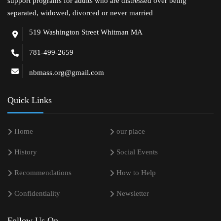
support programs for adults who are distressed over being
separated, widowed, divorced or never married
519 Washington Street Whitman MA
781-499-2659
nbmass.org@gmail.com
Quick Links
Home
our place
History
Social Events
Recommendations
How to Help
Confidentiality
Newsletter
Follow Us On