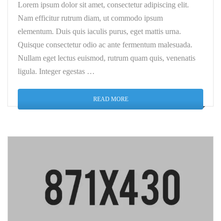
Lorem ipsum dolor sit amet, consectetur adipiscing elit.
Nam efficitur rutrum diam, ut commodo ipsum
elementum. Duis quis iaculis purus, eget mattis urna.
Quisque consectetur odio ac ante fermentum malesuada.
Nullam eget lectus euismod, rutrum quam quis, venenatis
ligula. Integer egestas …
READ MORE