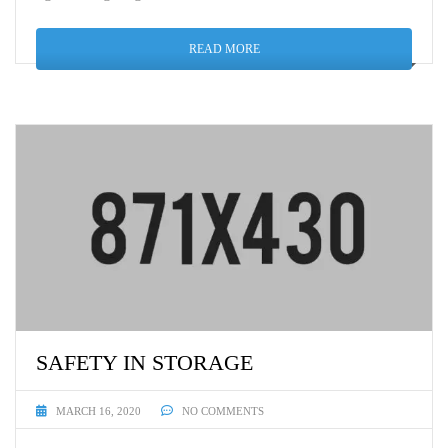
READ MORE
SAFETY IN STORAGE
MARCH 16, 2020
NO COMMENTS