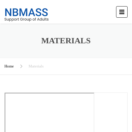
MATERIALS
Home
Materials