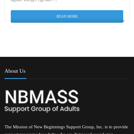
READ MORE
About Us
The Mission of New Beginnings Support Group, Inc. is to provide