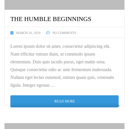
THE HUMBLE BEGINNINGS
MARCH 16, 2020
NO COMMENTS
Lorem ipsum dolor sit amet, consectetur adipiscing elit.
Nam efficitur rutrum diam, ut commodo ipsum
elementum. Duis quis iaculis purus, eget mattis urna.
Quisque consectetur odio ac ante fermentum malesuada.
Nullam eget lectus euismod, rutrum quam quis, venenatis
ligula. Integer egestas …
READ MORE