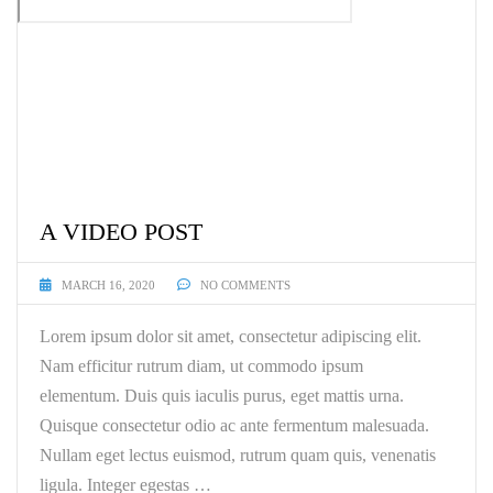
A VIDEO POST
MARCH 16, 2020
NO COMMENTS
Lorem ipsum dolor sit amet, consectetur adipiscing elit.
Nam efficitur rutrum diam, ut commodo ipsum
elementum. Duis quis iaculis purus, eget mattis urna.
Quisque consectetur odio ac ante fermentum malesuada.
Nullam eget lectus euismod, rutrum quam quis, venenatis
ligula. Integer egestas …