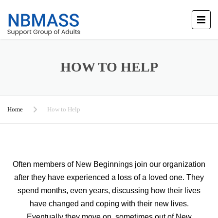
HOW TO HELP
Home
How to Help
Often members of New Beginnings join our organization
after they have experienced a loss of a loved one. They
spend months, even years, discussing how their lives
have changed and coping with their new lives.
Eventually they move on, sometimes out of New