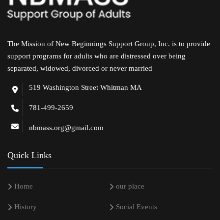
The Mission of New Beginnings Support Group, Inc. is to provide
support programs for adults who are distressed over being
separated, widowed, divorced or never married
519 Washington Street Whitman MA
781-499-2659
nbmass.org@gmail.com
Quick Links
Home
our place
History
Social Events