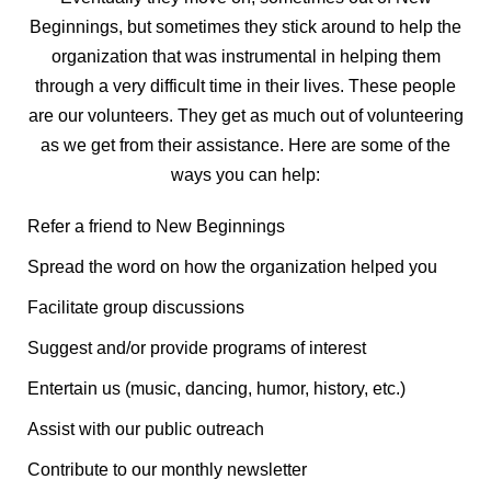
Beginnings, but sometimes they stick around to help the
organization that was instrumental in helping them
through a very difficult time in their lives. These people
are our volunteers. They get as much out of volunteering
as we get from their assistance. Here are some of the
ways you can help:
Refer a friend to New Beginnings
Spread the word on how the organization helped you
Facilitate group discussions
Suggest and/or provide programs of interest
Entertain us (music, dancing, humor, history, etc.)
Assist with our public outreach
Contribute to our monthly newsletter