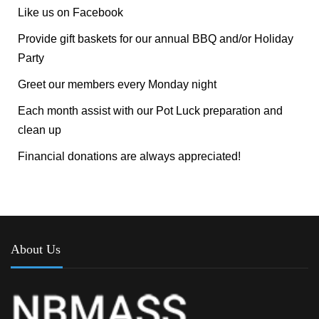
Like us on Facebook
Provide gift baskets for our annual BBQ and/or Holiday
Party
Greet our members every Monday night
Each month assist with our Pot Luck preparation and
clean up
Financial donations are always appreciated!
About Us