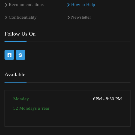
Recommendations
How to Help
Confidentiality
Newsletter
Follow Us On
Available
Monday
6PM - 8:30 PM
52 Mondays a Year