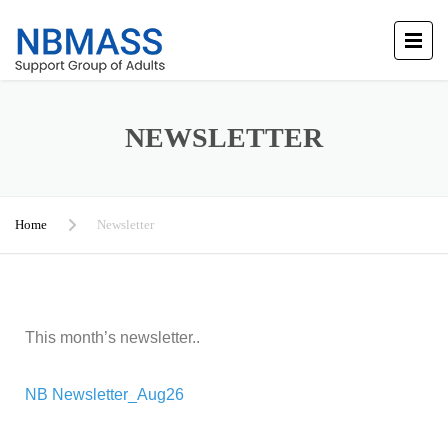
NEWSLETTER
Home
Newsletter
This month’s newsletter..
NB Newsletter_Aug26