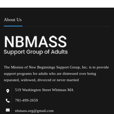
About Us
The Mission of New Beginnings Support Group, Inc. is to provide
support programs for adults who are distressed over being
separated, widowed, divorced or never married
519 Washington Street Whitman MA
781-499-2659
nbmass.org@gmail.com