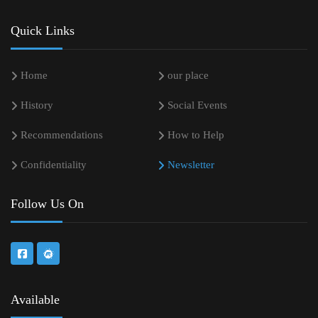
Quick Links
Home
our place
History
Social Events
Recommendations
How to Help
Confidentiality
Newsletter
Follow Us On
Available