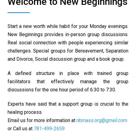
Welcome to New Beginnings
Start a new worth while habit for your Monday evenings.
New Beginnings provides in-person group discussions.
Real social connection with people experiencing similar
challenges. Special groups for Bereavement, Separation
and Divorce, Social discussion group and a book group.
A defined structure in place with trained group
facilitators that effectively manage the group
discussions for the one hour period of 6:30 to 7:30.
Experts have said that a support group is crucial to the
healing process.
Email us for more information at
nbmass.org@gmail.com
or Call us at
781-499-2659