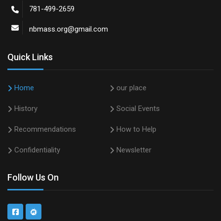
781-499-2659
nbmass.org@gmail.com
Quick Links
Home
our place
History
Social Events
Recommendations
How to Help
Confidentiality
Newsletter
Follow Us On