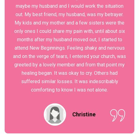
maybe my husband and I would work the situation
out. My best friend, my husband, was my betrayer.
My kids and my mother and a few sisters were the
only ones I could share my pain with, until about six
months after my husband moved out, I started to
attend New Beginnings. Feeling shaky and nervous
and on the verge of tears, I entered your church, was
greeted by a lovely member and from that point my
healing began. It was okay to cry. Others had
suffered similar losses. It was indescribably
comforting to know I was not alone.
Christine