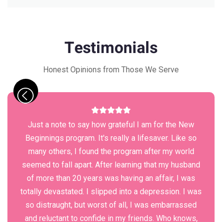
Testimonials
Honest Opinions from Those We Serve
Just a note to say how grateful I am for the New
Beginnings program. It's really a lifesaver. Like so
many others, I found the program after my world
seemed to fall apart. After learning that my husband
of more than 20 years was having an affair, I was
totally devastated. I slipped into a depression. I was
so distraught, but worst of all, I was embarrassed
and reluctant to confide in my friends. Who knows,