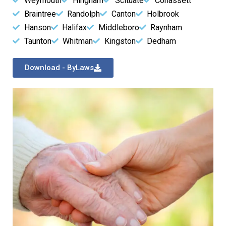
Weymouth
Hingham
Scituate
Cohassett
Braintree
Randolph
Canton
Holbrook
Hanson
Halifax
Middleboro
Raynham
Taunton
Whitman
Kingston
Dedham
Download - ByLaws