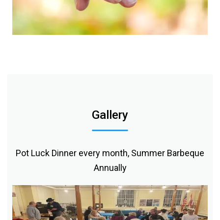
Gallery
Pot Luck Dinner every month, Summer Barbeque
Annually