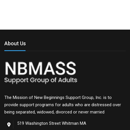
About Us
The Mission of New Beginnings Support Group, Inc. is to
provide support programs for adults who are distressed over
being separated, widowed, divorced or never married
519 Washington Street Whitman MA