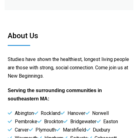
About Us
Studies have shown the healthiest, longest living people
are those with strong, social connection. Come join us at
New Beginnings.
Serving the surrounding communities in
southeastern MA:
Abington
Rockland
Hanover
Norwell
Pembroke
Brockton
Bridgewater
Easton
Carver
Plymouth
Marshfield
Duxbury