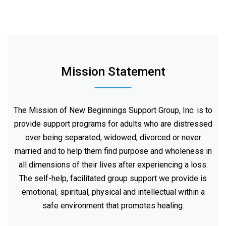
Mission Statement
The Mission of New Beginnings Support Group, Inc. is to
provide support programs for adults who are distressed
over being separated, widowed, divorced or never
married and to help them find purpose and wholeness in
all dimensions of their lives after experiencing a loss.
The self-help, facilitated group support we provide is
emotional, spiritual, physical and intellectual within a
safe environment that promotes healing.