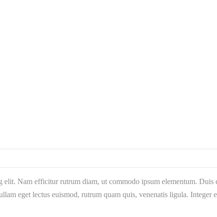
g elit. Nam efficitur rutrum diam, ut commodo ipsum elementum. Duis qu
llam eget lectus euismod, rutrum quam quis, venenatis ligula. Integer 