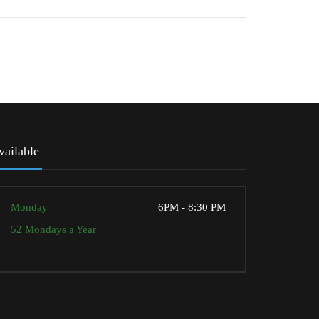
vailable
Monday
6PM - 8:30 PM
52 Mondays a Year