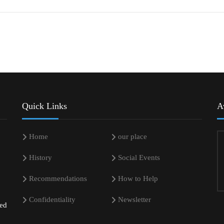
Quick Links
A
Home
our place
History
Social Events
Recommendations
How to Help
Confidentiality
Newsletter
sed