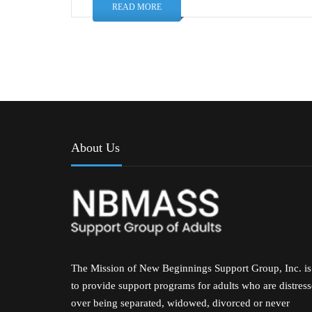
READ MORE
About Us
The Mission of New Beginnings Support Group, Inc. is
to provide support programs for adults who are distres
over being separated, widowed, divorced or never