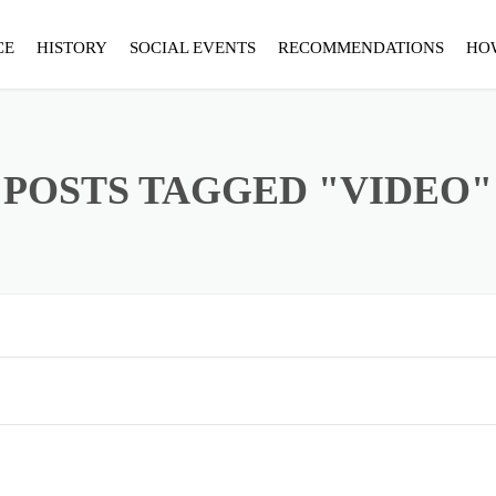
CE
HISTORY
SOCIAL EVENTS
RECOMMENDATIONS
HO
POSTS TAGGED "VIDEO"