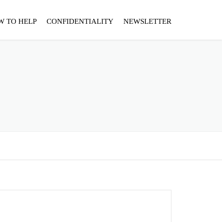
W TO HELP
CONFIDENTIALITY
NEWSLETTER