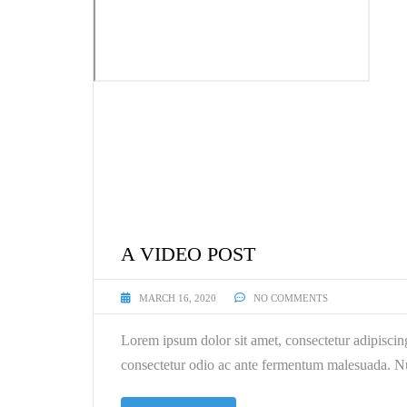
A VIDEO POST
MARCH 16, 2020
NO COMMENTS
Lorem ipsum dolor sit amet, consectetur adipiscin
consectetur odio ac ante fermentum malesuada. Nu