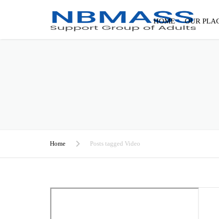
HOME
OUR PLA
Home
Posts tagged Video