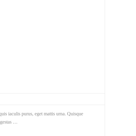
is iaculis purus, eget mattis urna. Quisque
egestas …