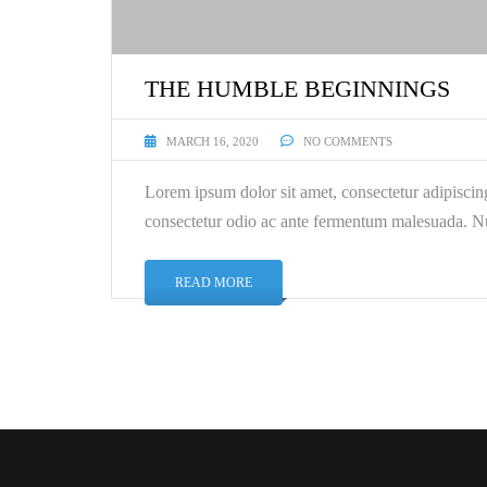
THE HUMBLE BEGINNINGS
MARCH 16, 2020
NO COMMENTS
Lorem ipsum dolor sit amet, consectetur adipiscin
consectetur odio ac ante fermentum malesuada. Nu
READ MORE