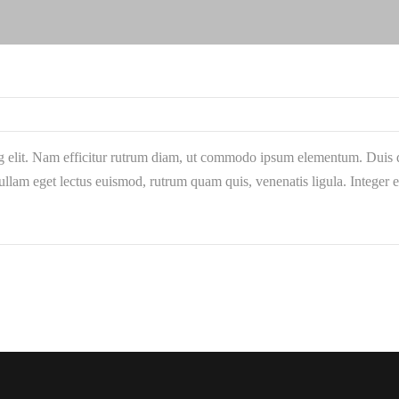
g elit. Nam efficitur rutrum diam, ut commodo ipsum elementum. Duis qu
llam eget lectus euismod, rutrum quam quis, venenatis ligula. Integer 