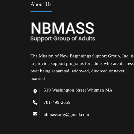
About Us
The Mission of New Beginnings Support Group, Inc. is
to provide support programs for adults who are distres
over being separated, widowed, divorced or never
married
519 Washington Street Whitman MA
781-499-2659
nbmass.org@gmail.com