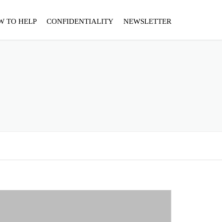
W TO HELP
CONFIDENTIALITY
NEWSLETTER
"