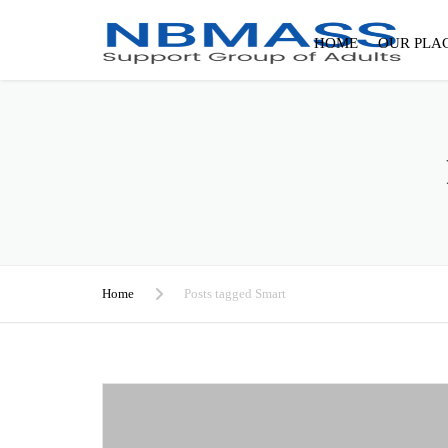
HOME
OUR PLA
Home
Posts tagged Smart