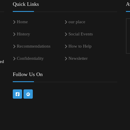
Quick Links
A
Home
our place
History
Social Events
Recommendations
How to Help
Confidentiality
Newsletter
sed
Follow Us On