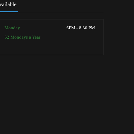
vailable
Monday
6PM - 8:30 PM
52 Mondays a Year