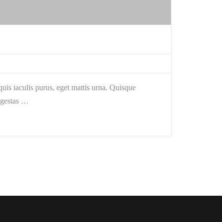
is iaculis purus, eget mattis urna. Quisque
egestas …