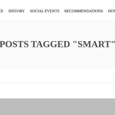
CE
HISTORY
SOCIAL EVENTS
RECOMMENDATIONS
HO
POSTS TAGGED "SMART