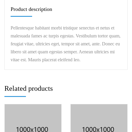
Product description
Pellentesque habitant morbi tristique senectus et netus et
malesuada fames ac turpis egestas. Vestibulum tortor quam,
feugiat vitae, ultricies eget, tempor sit amet, ante. Donec eu
libero sit amet quam egestas semper. Aenean ultricies mi
vitae est. Mauris placerat eleifend leo.
Related products