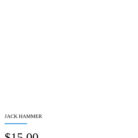
JACK HAMMER
$
15.00