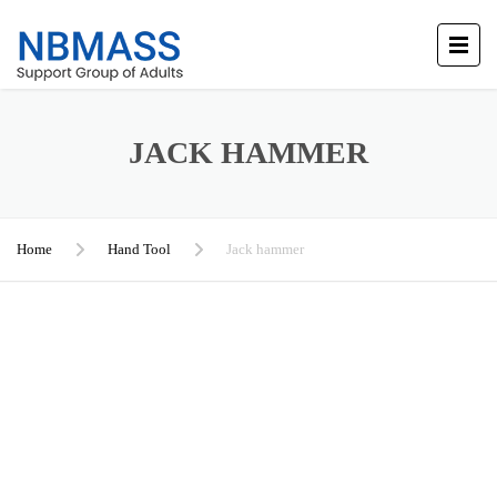
JACK HAMMER
Home
Hand Tool
Jack hammer