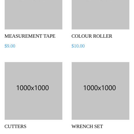
MEASUREMENT TAPE
COLOUR ROLLER
$
9.00
$
10.00
CUTTERS
WRENCH SET