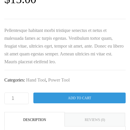
Pellentesque habitant morbi tristique senectus et netus et
malesuada fames ac turpis egestas. Vestibulum tortor quam,
feugiat vitae, ultricies eget, tempor sit amet, ante. Donec eu libero
sit amet quam egestas semper. Aenean ultricies mi vitae est.
Mauris placerat eleifend leo.
Categories:
Hand Tool
,
Power Tool
ADD TO CART
DESCRIPTION
REVIEWS (0)