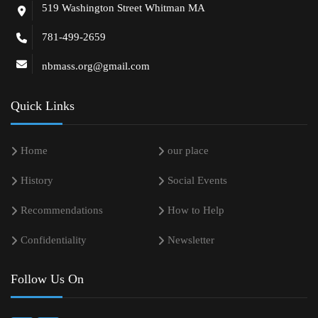
519 Washington Street Whitman MA
781-499-2659
nbmass.org@gmail.com
Quick Links
Home
our place
History
Social Events
Recommendations
How to Help
Confidentiality
Newsletter
Follow Us On