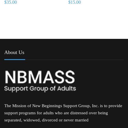
$
35.00
$
15.00
About Us
The Mission of New Beginnings Support Group, Inc. is to provide
support programs for adults who are distressed over being
separated, widowed, divorced or never married