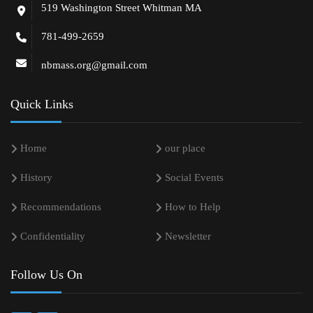
519 Washington Street Whitman MA
781-499-2659
nbmass.org@gmail.com
Quick Links
Home
our place
History
Social Events
Recommendations
How to Help
Confidentiality
Newsletter
Follow Us On