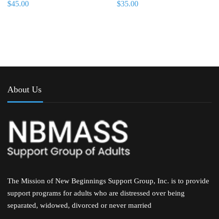
$
45.00
$
35.00
About Us
The Mission of New Beginnings Support Group, Inc. is to provide
support programs for adults who are distressed over being
separated, widowed, divorced or never married