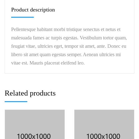
Product description
Pellentesque habitant morbi tristique senectus et netus et
malesuada fames ac turpis egestas. Vestibulum tortor quam,
feugiat vitae, ultricies eget, tempor sit amet, ante. Donec eu
libero sit amet quam egestas semper. Aenean ultricies mi
vitae est. Mauris placerat eleifend leo.
Related products