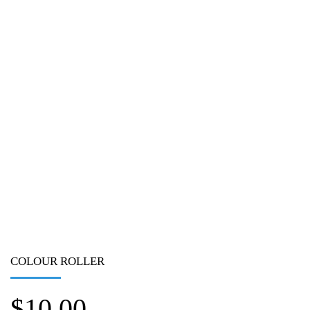
COLOUR ROLLER
$
10.00