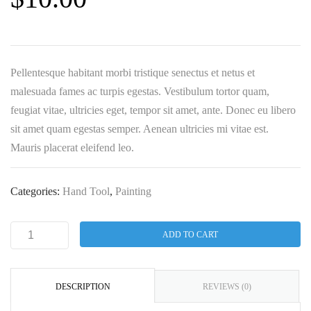
Pellentesque habitant morbi tristique senectus et netus et
malesuada fames ac turpis egestas. Vestibulum tortor quam,
feugiat vitae, ultricies eget, tempor sit amet, ante. Donec eu libero
sit amet quam egestas semper. Aenean ultricies mi vitae est.
Mauris placerat eleifend leo.
Categories:
Hand Tool
,
Painting
ADD TO CART
DESCRIPTION
REVIEWS (0)