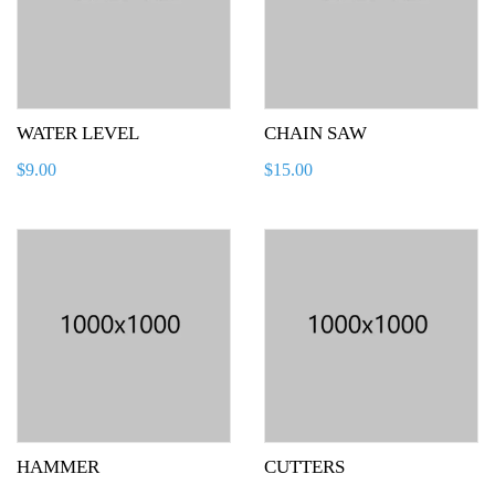
WATER LEVEL
CHAIN SAW
$
9.00
$
15.00
HAMMER
CUTTERS