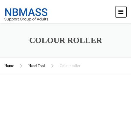
COLOUR ROLLER
Home
Hand Tool
Colour roller