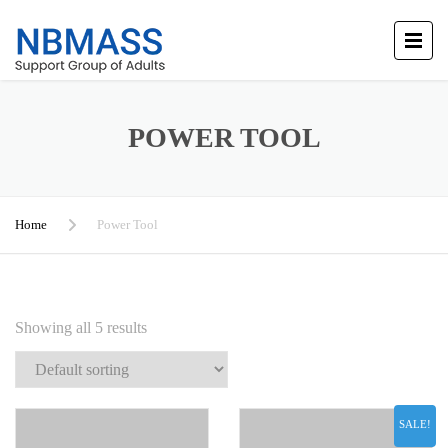
POWER TOOL
Home
Power Tool
Showing all 5 results
SALE!