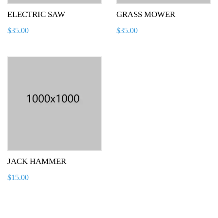
ELECTRIC SAW
GRASS MOWER
$
35.00
$
35.00
JACK HAMMER
$
15.00