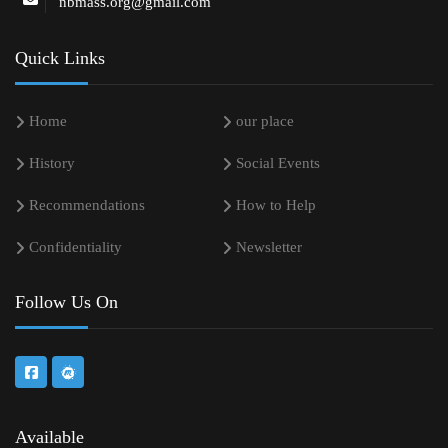
nbmass.org@gmail.com
Quick Links
Home
our place
History
Social Events
Recommendations
How to Help
Confidentiality
Newsletter
Follow Us On
Available