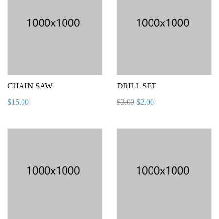
CHAIN SAW
DRILL SET
$
15.00
$
3.00
$
2.00