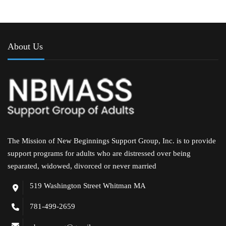
About Us
The Mission of New Beginnings Support Group, Inc. is to provide
support programs for adults who are distressed over being
separated, widowed, divorced or never married
519 Washington Street Whitman MA
781-499-2659