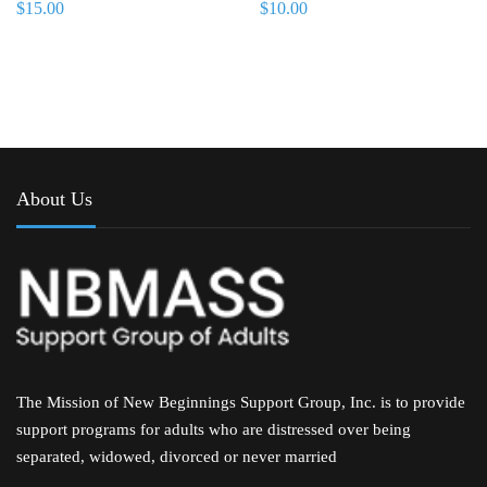
$
15.00
$
10.00
About Us
The Mission of New Beginnings Support Group, Inc. is to provide
support programs for adults who are distressed over being
separated, widowed, divorced or never married