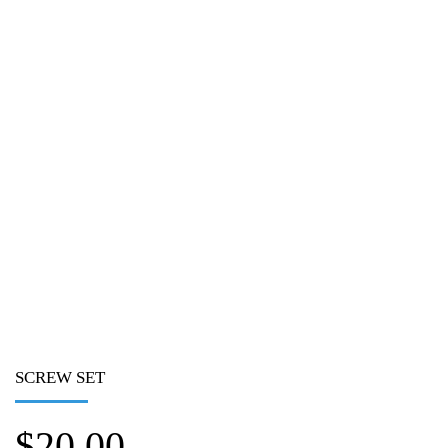
SCREW SET
$
20.00