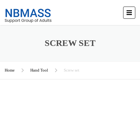
SCREW SET
Home
Hand Tool
Screw set