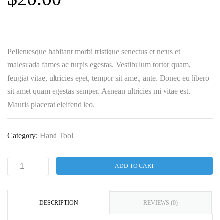
Pellentesque habitant morbi tristique senectus et netus et
malesuada fames ac turpis egestas. Vestibulum tortor quam,
feugiat vitae, ultricies eget, tempor sit amet, ante. Donec eu libero
sit amet quam egestas semper. Aenean ultricies mi vitae est.
Mauris placerat eleifend leo.
Category:
Hand Tool
ADD TO CART
DESCRIPTION
REVIEWS (0)