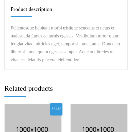
Product description
Pellentesque habitant morbi tristique senectus et netus et
malesuada fames ac turpis egestas. Vestibulum tortor quam,
feugiat vitae, ultricies eget, tempor sit amet, ante. Donec eu
libero sit amet quam egestas semper. Aenean ultricies mi
vitae est. Mauris placerat eleifend leo.
Related products
SALE!