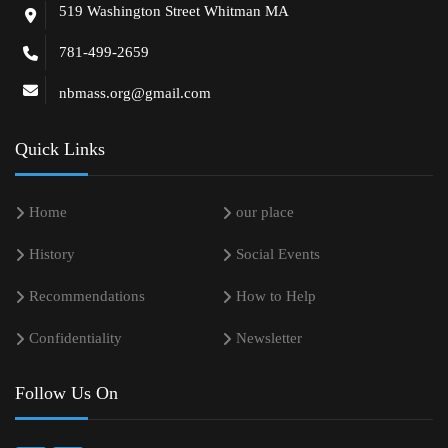
519 Washington Street Whitman MA
781-499-2659
nbmass.org@gmail.com
Quick Links
Home
our place
History
Social Events
Recommendations
How to Help
Confidentiality
Newsletter
Follow Us On