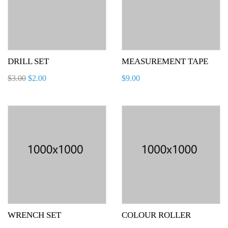
DRILL SET
MEASUREMENT TAPE
$
3.00
$
2.00
$
9.00
WRENCH SET
COLOUR ROLLER