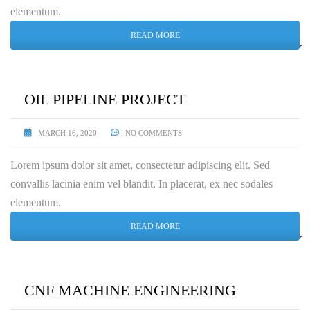
elementum.
READ MORE
OIL PIPELINE PROJECT
MARCH 16, 2020
NO COMMENTS
Lorem ipsum dolor sit amet, consectetur adipiscing elit. Sed
convallis lacinia enim vel blandit. In placerat, ex nec sodales
elementum.
READ MORE
CNF MACHINE ENGINEERING