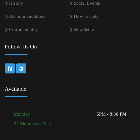
History
Social Events
Recommendations
How to Help
Confidentiality
Newsletter
Follow Us On
Available
Monday
6PM - 8:30 PM
52 Mondays a Year