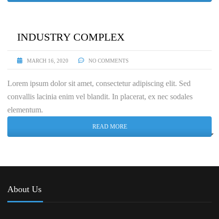
INDUSTRY COMPLEX
MARCH 16, 2020
NO COMMENTS
Lorem ipsum dolor sit amet, consectetur adipiscing elit. Sed
convallis lacinia enim vel blandit. In placerat, ex nec sodales
elementum.
READ MORE
About Us