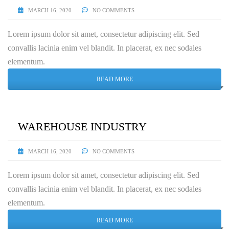
MARCH 16, 2020
NO COMMENTS
Lorem ipsum dolor sit amet, consectetur adipiscing elit. Sed
convallis lacinia enim vel blandit. In placerat, ex nec sodales
elementum.
READ MORE
WAREHOUSE INDUSTRY
MARCH 16, 2020
NO COMMENTS
Lorem ipsum dolor sit amet, consectetur adipiscing elit. Sed
convallis lacinia enim vel blandit. In placerat, ex nec sodales
elementum.
READ MORE