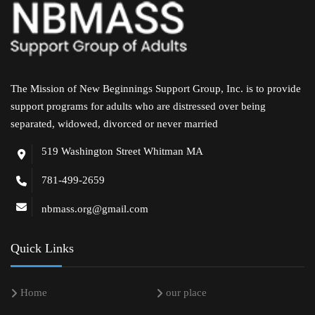
The Mission of New Beginnings Support Group, Inc. is to provide
support programs for adults who are distressed over being
separated, widowed, divorced or never married
519 Washington Street Whitman MA
781-499-2659
nbmass.org@gmail.com
Quick Links
Home
our place