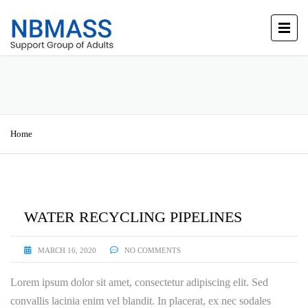
Home
WATER RECYCLING PIPELINES
MARCH 16, 2020
NO COMMENTS
Lorem ipsum dolor sit amet, consectetur adipiscing elit. Sed
convallis lacinia enim vel blandit. In placerat, ex nec sodales