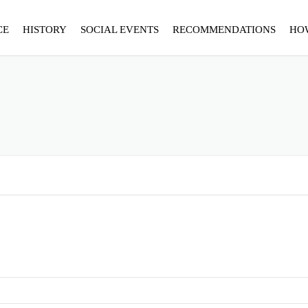
CE
HISTORY
SOCIAL EVENTS
RECOMMENDATIONS
HO
S