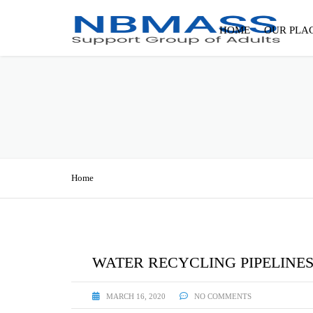
HOME
OUR PLA
Home
WATER RECYCLING PIPELINE
MARCH 16, 2020
NO COMMENTS