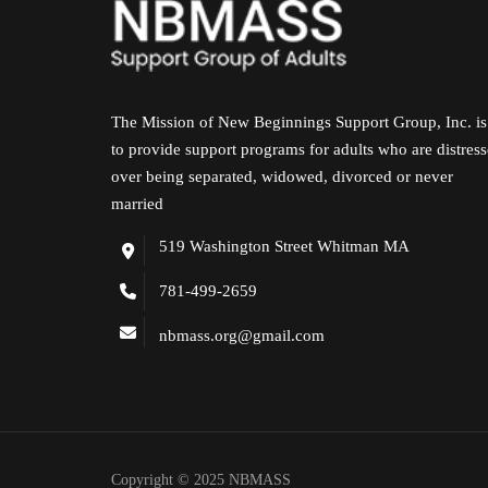
The Mission of New Beginnings Support Group, Inc. is
to provide support programs for adults who are distres
over being separated, widowed, divorced or never
married
519 Washington Street Whitman MA
781-499-2659
nbmass.org@gmail.com
Copyright © 2025 NBMASS