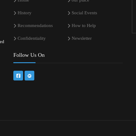
Home
our place
History
Social Events
Recommendations
How to Help
Confidentiality
Newsletter
sed
Follow Us On