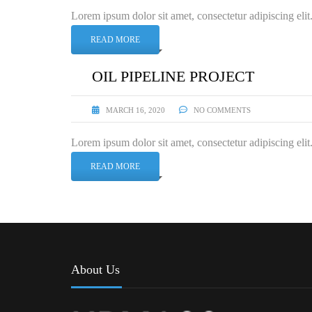
Lorem ipsum dolor sit amet, consectetur adipiscing elit
READ MORE
OIL PIPELINE PROJECT
MARCH 16, 2020
NO COMMENTS
Lorem ipsum dolor sit amet, consectetur adipiscing elit
READ MORE
About Us